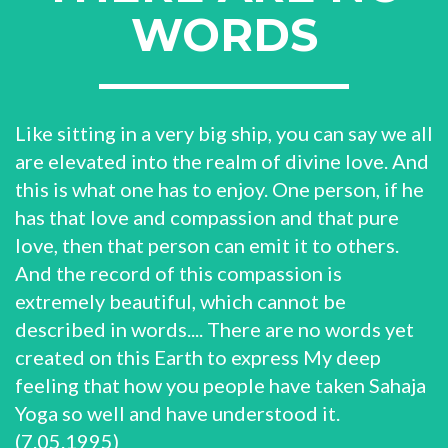
WORDS
Like sitting in a very big ship, you can say we all
are elevated into the realm of divine love. And
this is what one has to enjoy. One person, if he
has that love and compassion and that pure
love, then that person can emit it to others.
And the record of this compassion is
extremely beautiful, which cannot be
described in words.... There are no words yet
created on this Earth to express My deep
feeling that how you people have taken Sahaja
Yoga so well and have understood it.
(7.05.1995)