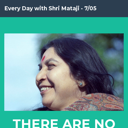
Every Day with Shri Mataji - 7/05
THERE ARE NO