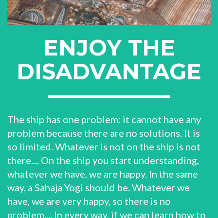
ENJOY THE
DISADVANTAGE
The ship has one problem: it cannot have any
problem because there are no solutions. It is
so limited. Whatever is not on the ship is not
there.... On the ship you start understanding,
whatever we have, we are happy. In the same
way, a Sahaja Yogi should be. Whatever we
have, we are very happy, so there is no
problem.... In every way, if we can learn how to