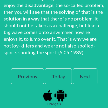
enjoy the disadvantage, the so-called problem,
then you will see that the solving of that is the
solution in a way that there is no problem. It
should not be taken as a challenge, but like a
big wave comes onto a swimmer, how he
enjoys it, to jump over it. That is why we are
not joy-killers and we are not also spoiled-
sports spoiling the sport. (5.05.1989)
Previous
Today
Next
Français