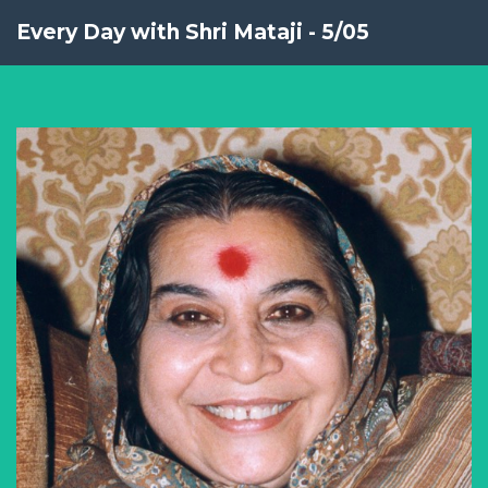
Every Day with Shri Mataji - 5/05