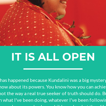
IT IS ALL OPEN
 has happened because Kundalini was a big mystery 
 know about its powers. You know how you can achiev
not the way a real true seeker of truth should do. Bu
 what I've been doing, whatever I've been followin