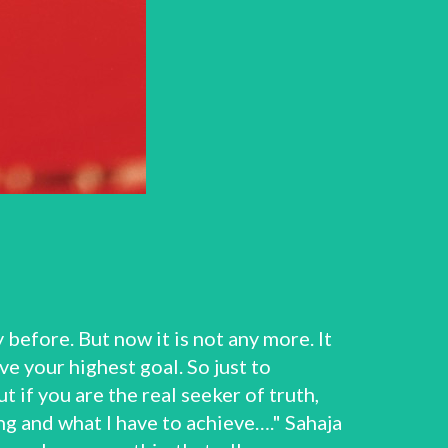
before. But now it is not any more. It
e your highest goal. So just to
t if you are the real seeker of truth,
g and what I have to achieve…." Sahaja