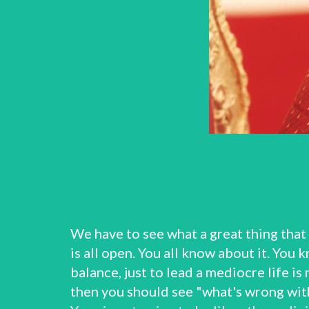
We have to see what a great thing that
is all open. You all know about it. You
balance, just to lead a mediocre life is 
then you should see "what's wrong with