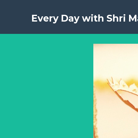
Every Day with Shri Ma