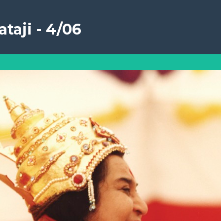
taji - 4/06